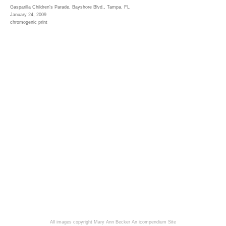
Gasparilla Children's Parade, Bayshore Blvd., Tampa, FL
January 24, 2009
chromogenic print
All images copyright Mary Ann Becker
An icompendium Site