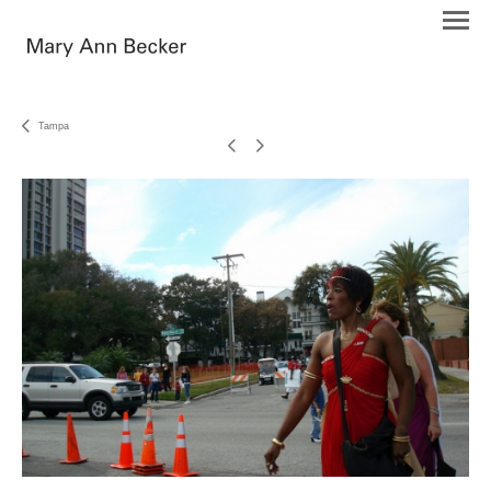
Tampa