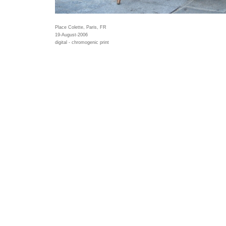
Place Colette, Paris, FR
19-August-2006
digital - chromogenic print