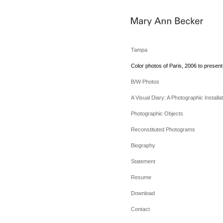
Tampa
Color photos of Paris, 2006 to present
B/W Photos
A Visual Diary: A Photographic Installat
Photographic Objects
Reconstituted Photograms
Biography
Statement
Resume
Download
Contact