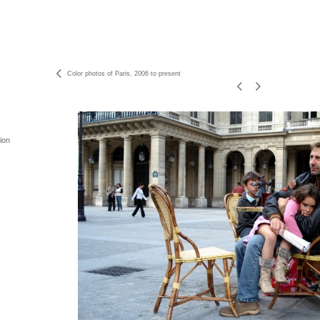
Color photos of Paris, 2006 to present
ion